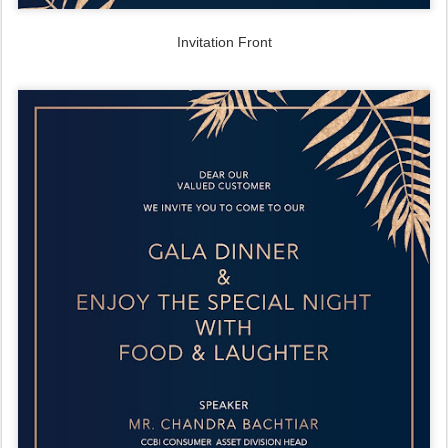
Invitation Front