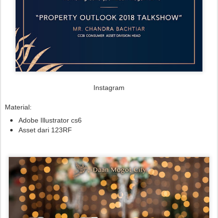
Instagram
Material:
Adobe Illustrator cs6
Asset dari 123RF