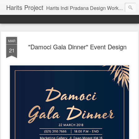
Harits Project
Harits Indi Pradana Design Work's & Portofolio
MAR
"Damoci Gala Dinner" Event Design
21