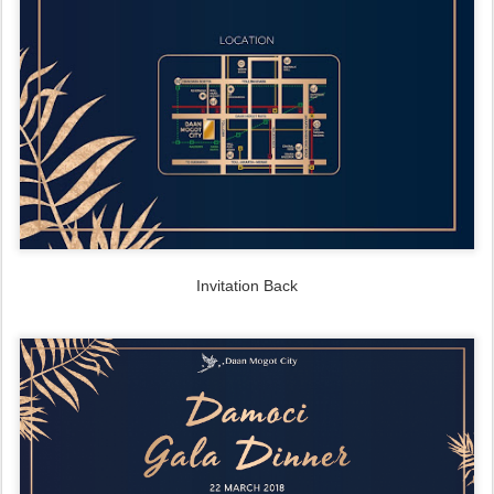
Invitation Back