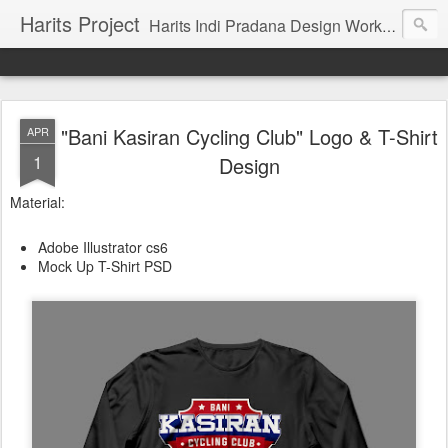
Harits Project
Harits Indi Pradana Design Work's & Portofolio
"Bani Kasiran Cycling Club" Logo & T-Shirt
APR
1
Design
Material:
Adobe Illustrator cs6
Mock Up T-Shirt PSD