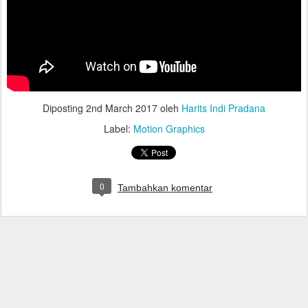
Diposting
2nd March 2017
oleh
Harits Indi Pradana
Label:
Motion Graphics
0
Tambahkan komentar