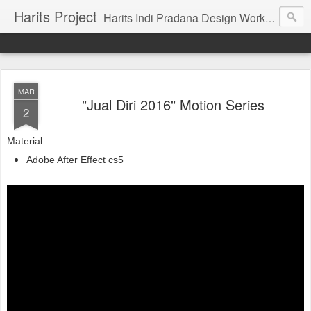
Harits Project
Harits Indi Pradana Design Work's & Portofolio
MAR
"Jual Diri 2016" Motion Series
2
Material:
Adobe After Effect cs5