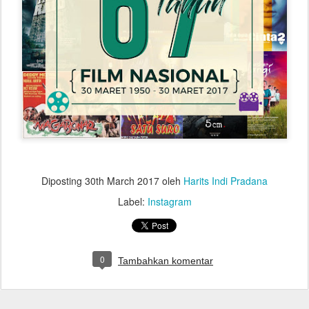
Diposting
30th March 2017
oleh
Harits Indi Pradana
Label:
Instagram
0
Tambahkan komentar