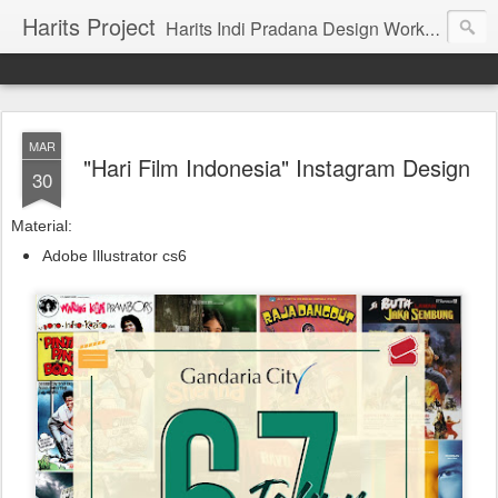
Harits Project
Harits Indi Pradana Design Work's & Portofolio
MAR
"Hari Film Indonesia" Instagram Design
30
Material:
Adobe Illustrator cs6