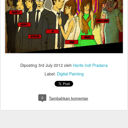
Diposting
3rd July 2012
oleh
Harits Indi Pradana
Label:
Digital Painting
0
Tambahkan komentar