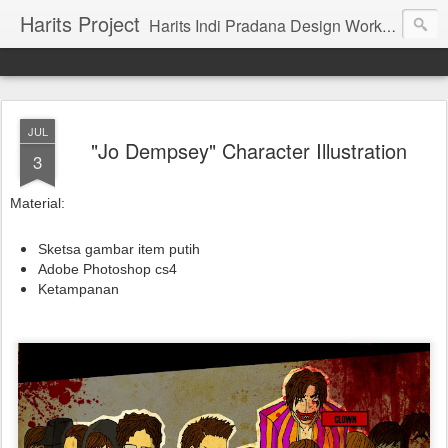
Harits Project
Harits Indi Pradana Design Work's & Portofolio
JUL
"Jo Dempsey" Character Illustration
3
Material:
Sketsa gambar item putih
Adobe Photoshop cs4
Ketampanan